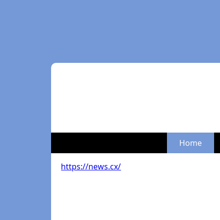
Home
https://news.cx/